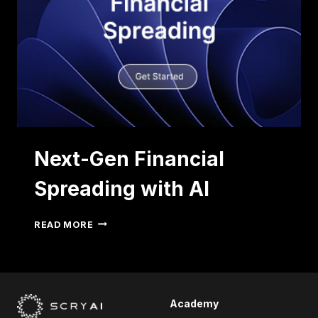
Next-Gen Financial
Spreading with AI
NEXT-
READ MORE
GEN
FINANCIAL
SPREADING
WITH
AI
Academy